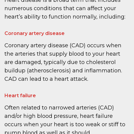
Heart disease is a broad term that includes
numerous conditions that can affect your
heart’s ability to function normally, including:
Coronary artery disease
Coronary artery disease (CAD) occurs when
the arteries that supply blood to your heart
are damaged, typically due to cholesterol
buildup (atherosclerosis) and inflammation.
CAD can lead to a heart attack.
Heart failure
Often related to narrowed arteries (CAD)
and/or high blood pressure, heart failure
occurs when your heart is too weak or stiff to
pump blood as well as it should.