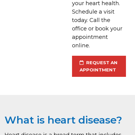
your heart health.
Schedule a visit
today. Call the
office or book your
appointment
online.
REQUEST AN
APPOINTMENT
What is heart disease?