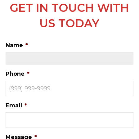
GET IN TOUCH WITH
US TODAY
Name
*
Phone
*
Email
*
Message
*