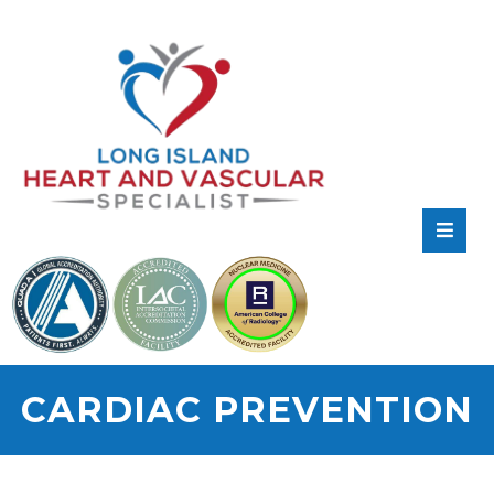
RATE
US:
CARDIAC PREVENTION