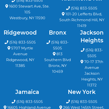
(516) 833-5505
1600 Stewart Ave, Ste.
(516) 833-5505
105
101-20 Lefferts Blvd,
Westbury, NY 11590
South Richmond Hill, NY
11419
Ridgewood
Bronx
Jackson
Heights
(516) 833-5505
(516) 833-
5707 Myrtle
5505
(516) 833-
Avenue
813
5505
Ridgewood, NY
Southern Blvd
70-17 37th
11385
Bronx, NY
Avenue
10459
Jackson
Heights, NY
11372
Jamaica
New York
(516) 833-5505
(516) 833-5505
16605 Highland Avenue
266 West 145th Street,