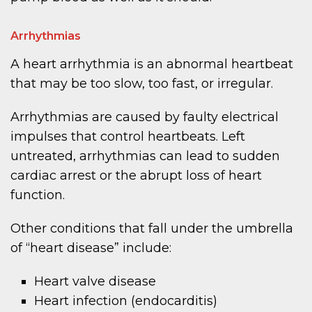
Arrhythmias
A heart arrhythmia is an abnormal heartbeat
that may be too slow, too fast, or irregular.
Arrhythmias are caused by faulty electrical
impulses that control heartbeats. Left
untreated, arrhythmias can lead to sudden
cardiac arrest or the abrupt loss of heart
function.
Other conditions that fall under the umbrella
of “heart disease” include:
Heart valve disease
Heart infection (endocarditis)