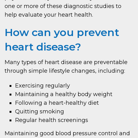
one or more of these diagnostic studies to
help evaluate your heart health.
How can you prevent
heart disease?
Many types of heart disease are preventable
through simple lifestyle changes, including:
Exercising regularly
Maintaining a healthy body weight
Following a heart-healthy diet
Quitting smoking
Regular health screenings
Maintaining good blood pressure control and