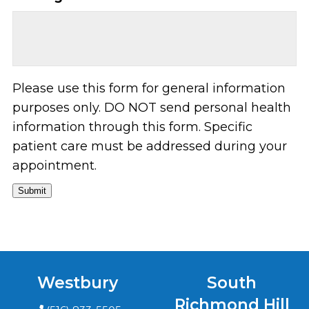
Please use this form for general information
purposes only. DO NOT send personal health
information through this form. Specific
patient care must be addressed during your
appointment.
Submit
Westbury
South
Richmond Hill