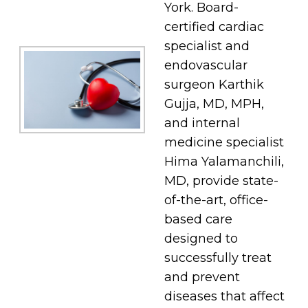
York. Board-
certified cardiac
specialist and
endovascular
surgeon Karthik
Gujja, MD, MPH,
and internal
medicine specialist
Hima Yalamanchili,
MD, provide state-
of-the-art, office-
based care
designed to
successfully treat
and prevent
diseases that affect