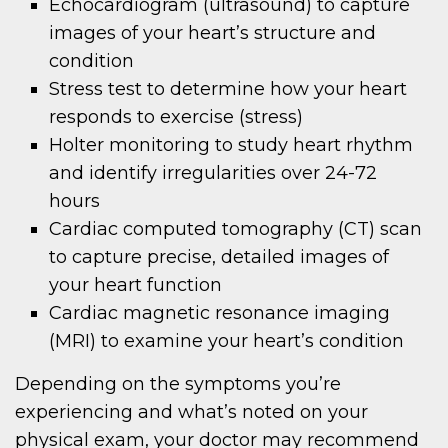
Echocardiogram (ultrasound) to capture
images of your heart’s structure and
condition
Stress test to determine how your heart
responds to exercise (stress)
Holter monitoring to study heart rhythm
and identify irregularities over 24-72
hours
Cardiac computed tomography (CT) scan
to capture precise, detailed images of
your heart function
Cardiac magnetic resonance imaging
(MRI) to examine your heart’s condition
Depending on the symptoms you’re
experiencing and what’s noted on your
physical exam, your doctor may recommend