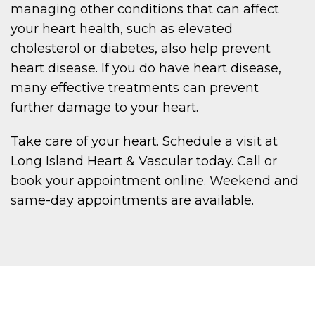
managing other conditions that can affect
your heart health, such as elevated
cholesterol or diabetes, also help prevent
heart disease. If you do have heart disease,
many effective treatments can prevent
further damage to your heart.
Take care of your heart. Schedule a visit at
Long Island Heart & Vascular today. Call or
book your appointment online. Weekend and
same-day appointments are available.