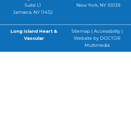
Suite L1
New York, NY 10039
Jamaica, NY 11432
Long Island Heart &
Sitemap
|
Accessibility
|
Vascular
Website by DOCTOR
Multimedia