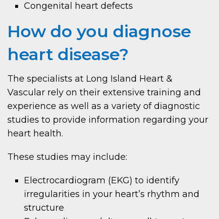
Congenital heart defects
How do you diagnose
heart disease?
The specialists at Long Island Heart &
Vascular rely on their extensive training and
experience as well as a variety of diagnostic
studies to provide information regarding your
heart health.
These studies may include:
Electrocardiogram (EKG) to identify
irregularities in your heart’s rhythm and
structure