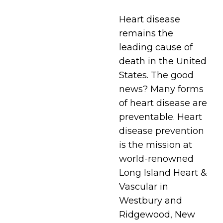
Heart disease
remains the
leading cause of
death in the United
States. The good
news? Many forms
of heart disease are
preventable. Heart
disease prevention
is the mission at
world-renowned
Long Island Heart &
Vascular in
Westbury and
Ridgewood, New