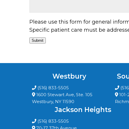
Please use this form for general info
Specific patient care must be addres
Submit
Westbury
Sou
(516) 833-5505
(51
1600 Stewart Ave, Ste. 105
101-
Westbury, NY 11590
Richmo
Jackson Heights
(516) 833-5505
70-17 37th Avenue