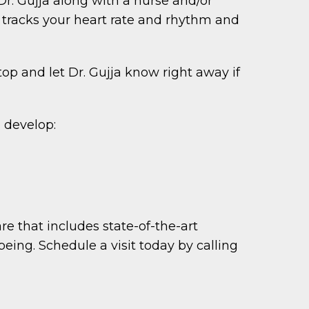
Dr. Gujja along with a nurse and/or
 tracks your heart rate and rhythm and
top and let Dr. Gujja know right away if
d develop:
e that includes state-of-the-art
ing. Schedule a visit today by calling