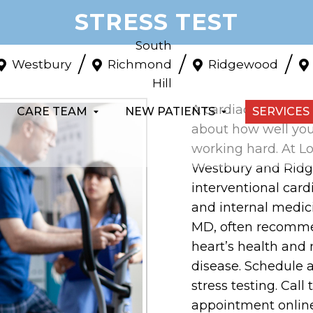
STRESS TEST
South
/
/
/
Westbury
Richmond
Ridgewood
Hill
A cardiac stress te
CARE TEAM
NEW PATIENTS
SERVICES
about how well your
working hard. At Lo
Westbury and Ridge
interventional card
and internal medic
MD, often recommen
heart’s health and 
disease. Schedule a
stress testing. Call
appointment online