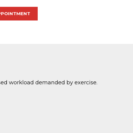
PPOINTMENT
eased workload demanded by exercise.