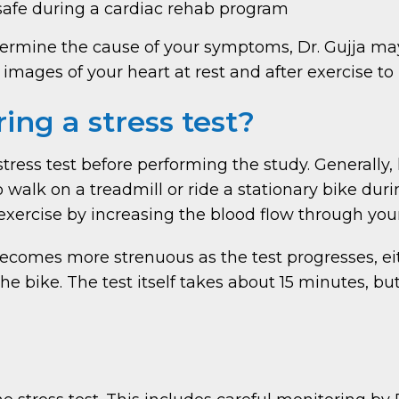
afe during a cardiac rehab program
determine the cause of your symptoms, Dr. Gujja m
 images of your heart at rest and after exercise t
ing a stress test?
r stress test before performing the study. Generall
walk on a treadmill or ride a stationary bike during
exercise by increasing the blood flow through your
 becomes more strenuous as the test progresses, ei
he bike. The test itself takes about 15 minutes, b