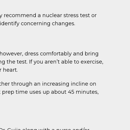
ay recommend a nuclear stress test or
o identify concerning changes.
y, however, dress comfortably and bring
 the test. If you aren’t able to exercise,
 heart.
ther through an increasing incline on
ut prep time uses up about 45 minutes,