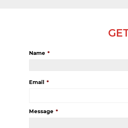
GET
Name
*
Email
*
Message
*