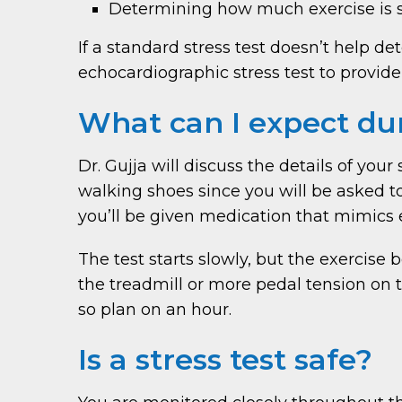
Determining how much exercise is s
If a standard stress test doesn’t help 
echocardiographic stress test to provide
What can I expect dur
Dr. Gujja will discuss the details of you
walking shoes since you will be asked to 
you’ll be given medication that mimics 
The test starts slowly, but the exercise
the treadmill or more pedal tension on t
so plan on an hour.
Is a stress test safe?