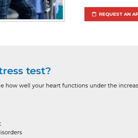
REQUEST AN A
ress test?
ine how well your heart functions under the incr
t
isorders