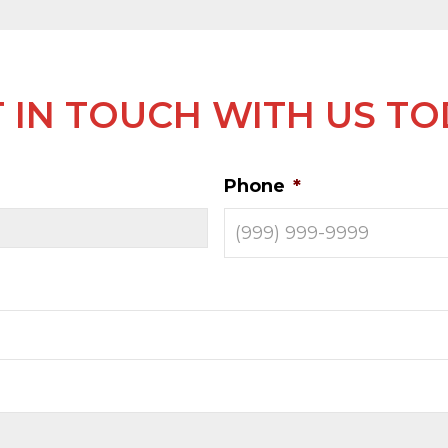
 IN TOUCH WITH US T
Phone
*