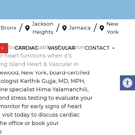
Jackson
New
/
/
/
Bronx
Jamaica
Heights
York
st provides valuable information
CARDIAC
VASCULAR
CONTACT
 heart functions when it’s
ng Island Heart & Vascular in
wood, New York, board-certified
iologist Karthik Gujja, MD, MPH,
ine specialist Hima Yalamanchili,
d stress testing to evaluate your
monitor for early signs of heart
 visit today to discuss cardiac
 the office or book your
.