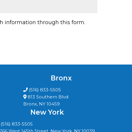
h information through this form.
Bronx
(516) 833-5505
813 Southern Blvd
Bronx, NY 10459
New York
(516) 833-5505
266 West 145th Street, New York, NY 10039