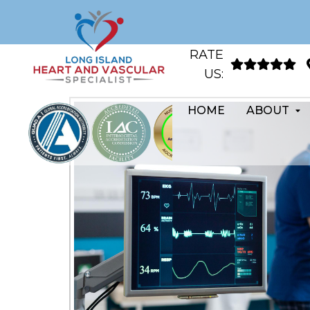
RATE
US:
HOME
ABOUT