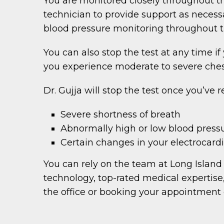
You are monitored closely throughout the
technician to provide support as necess
blood pressure monitoring throughout th
You can also stop the test at any time if
you experience moderate to severe chest
Dr. Gujja will stop the test once you’ve 
Severe shortness of breath
Abnormally high or low blood press
Certain changes in your electrocar
You can rely on the team at Long Island 
technology, top-rated medical expertise
the office or booking your appointment 