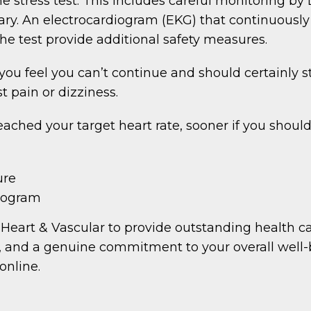
 stress test. This includes careful monitoring by 
ary. An electrocardiogram (EKG) that continuously
e test provide additional safety measures.
 you feel you can’t continue and should certainly s
 pain or dizziness.
reached your target heart rate, sooner if you shoul
ure
diogram
Heart & Vascular to provide outstanding health car
, and a genuine commitment to your overall well-be
online.