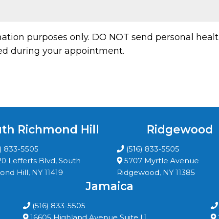
rmation purposes only. DO NOT send personal healt
sed during your appointment.
th Richmond Hill
Ridgewood
6) 833-5505
(516) 833-5505
20 Lefferts Blvd, South
5707 Myrtle Avenue
nd Hill, NY 11419
Ridgewood, NY 11385
Jamaica
(516) 833-5505
16605 Highland Avenue Suite L1