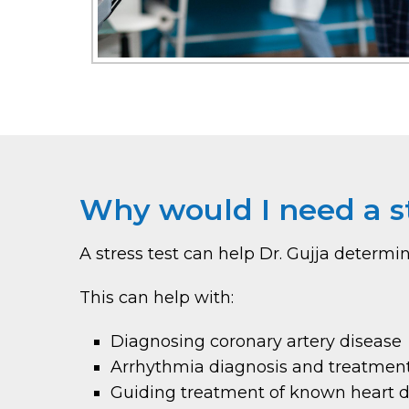
Why would I need a st
A stress test can help Dr. Gujja determ
This can help with:
Diagnosing coronary artery disease
Arrhythmia diagnosis and treatmen
Guiding treatment of known heart d