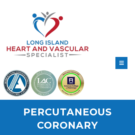
RATE
US:
PERCUTANEOUS
CORONARY