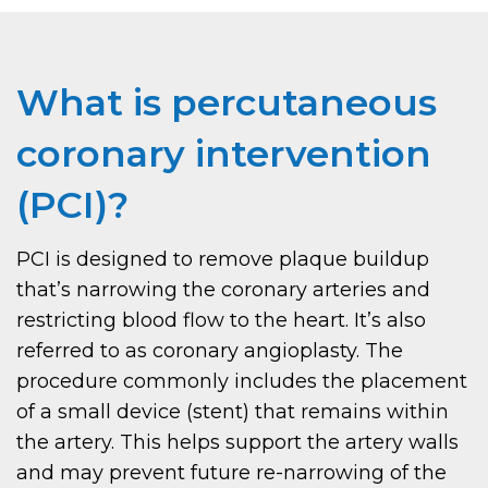
What is percutaneous
coronary intervention
(PCI)?
PCI is designed to remove plaque buildup
that’s narrowing the coronary arteries and
restricting blood flow to the heart. It’s also
referred to as coronary angioplasty. The
procedure commonly includes the placement
of a small device (stent) that remains within
the artery. This helps support the artery walls
and may prevent future re-narrowing of the