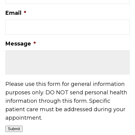
Email
*
Message
*
Please use this form for general information
purposes only. DO NOT send personal health
information through this form. Specific
patient care must be addressed during your
appointment.
Submit