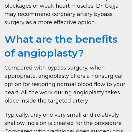
blockages or weak heart muscles, Dr. Gujja
may recommend coronary artery bypass
surgery as a more effective option.
What are the benefits
of angioplasty?
Compared with bypass surgery, when
appropriate, angioplasty offers a nonsurgical
option for restoring normal blood flow to your
heart. All the work during angioplasty takes
place inside the targeted artery.
Typically, only one very small and relatively
shallow incision is created for the procedure.
Compared with traditional open surgery, this