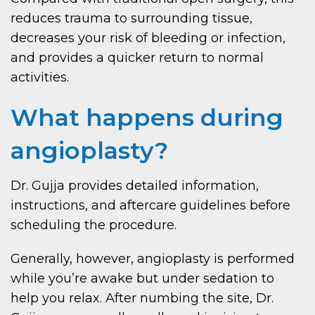
reduces trauma to surrounding tissue,
decreases your risk of bleeding or infection,
and provides a quicker return to normal
activities.
What happens during
angioplasty?
Dr. Gujja provides detailed information,
instructions, and aftercare guidelines before
scheduling the procedure.
Generally, however, angioplasty is performed
while you’re awake but under sedation to
help you relax. After numbing the site, Dr.