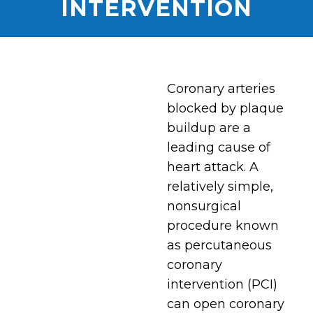
INTERVENTION
Coronary arteries
blocked by plaque
buildup are a
leading cause of
heart attack. A
relatively simple,
nonsurgical
procedure known
as percutaneous
coronary
intervention (PCI)
can open coronary