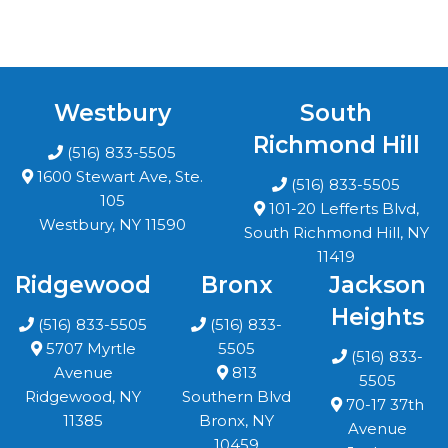
Westbury
South
Richmond Hill
(516) 833-5505
1600 Stewart Ave, Ste.
(516) 833-5505
105
101-20 Lefferts Blvd,
Westbury, NY 11590
South Richmond Hill, NY
11419
Ridgewood
Bronx
Jackson
Heights
(516) 833-5505
(516) 833-
5707 Myrtle
5505
(516) 833-
Avenue
813
5505
Ridgewood, NY
Southern Blvd
70-17 37th
11385
Bronx, NY
Avenue
10459