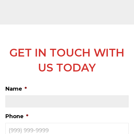
GET IN TOUCH WITH
US TODAY
Name
*
Phone
*