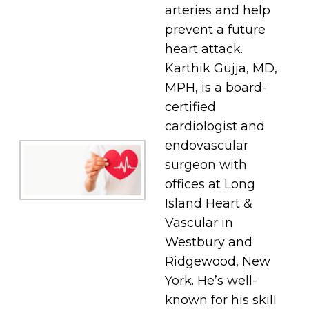
arteries and help
prevent a future
heart attack.
Karthik Gujja, MD,
MPH, is a board-
certified
cardiologist and
endovascular
surgeon with
offices at Long
Island Heart &
Vascular in
Westbury and
Ridgewood, New
York. He’s well-
known for his skill