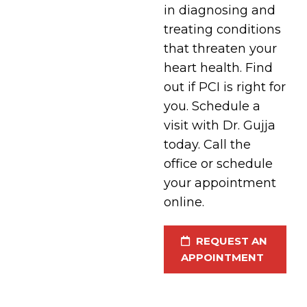
in diagnosing and
treating conditions
that threaten your
heart health. Find
out if PCI is right for
you. Schedule a
visit with Dr. Gujja
today. Call the
office or schedule
your appointment
online.
REQUEST AN
APPOINTMENT