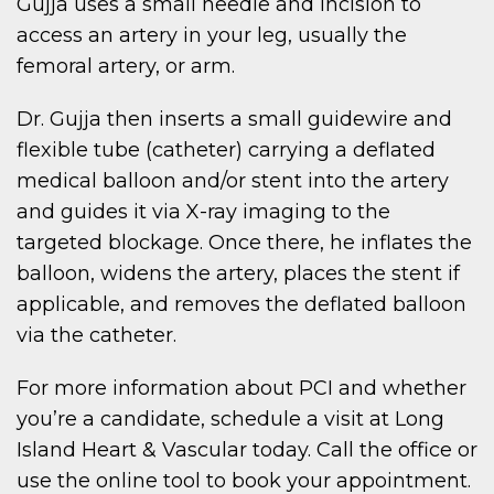
Gujja uses a small needle and incision to
access an artery in your leg, usually the
femoral artery, or arm.
Dr. Gujja then inserts a small guidewire and
flexible tube (catheter) carrying a deflated
medical balloon and/or stent into the artery
and guides it via X-ray imaging to the
targeted blockage. Once there, he inflates the
balloon, widens the artery, places the stent if
applicable, and removes the deflated balloon
via the catheter.
For more information about PCI and whether
you’re a candidate, schedule a visit at Long
Island Heart & Vascular today. Call the office or
use the online tool to book your appointment.