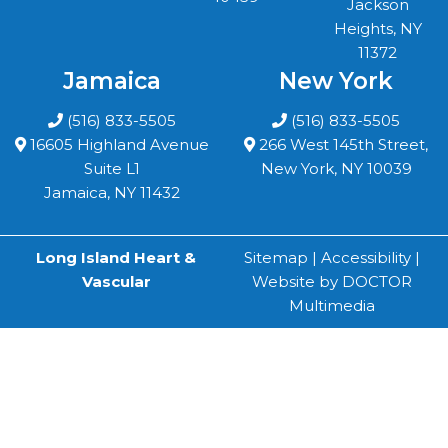
Jackson
Heights, NY
11372
Jamaica
New York
(516) 833-5505
(516) 833-5505
16605 Highland Avenue
266 West 145th Street,
Suite L1
New York, NY 10039
Jamaica, NY 11432
Long Island Heart &
Sitemap
|
Accessibility
|
Vascular
Website by DOCTOR
Multimedia