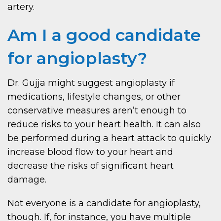
artery.
Am I a good candidate
for angioplasty?
Dr. Gujja might suggest angioplasty if
medications, lifestyle changes, or other
conservative measures aren’t enough to
reduce risks to your heart health. It can also
be performed during a heart attack to quickly
increase blood flow to your heart and
decrease the risks of significant heart
damage.
Not everyone is a candidate for angioplasty,
though. If, for instance, you have multiple