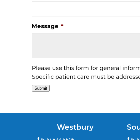
Message
*
Please use this form for general info
Specific patient care must be addres
Submit
Westbury
Sou
(516) 833-5505
(51