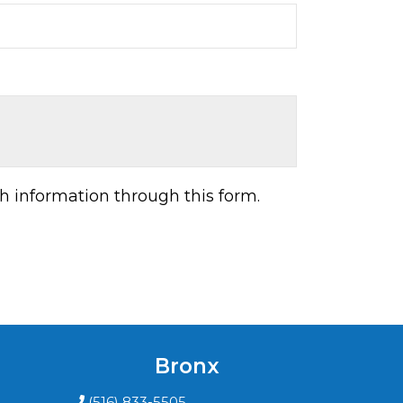
h information through this form.
Bronx
(516) 833-5505