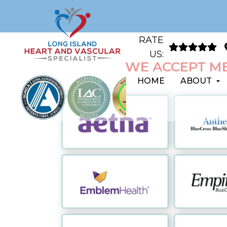
RATE
US:
WE ACCEPT ME
HOME
ABOUT