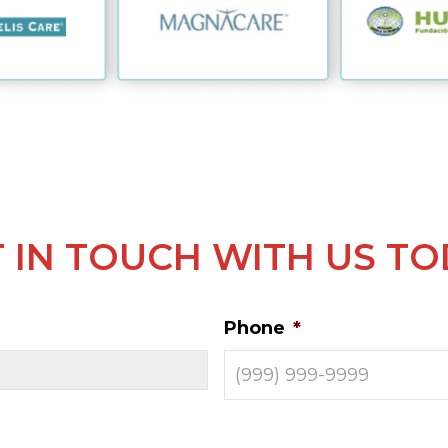
 IN TOUCH WITH US T
Phone
*