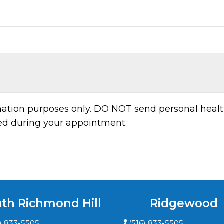
rmation purposes only. DO NOT send personal healt
sed during your appointment.
th Richmond Hill
Ridgewood
6) 833-5505
(516) 833-5505