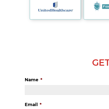
GET
Name
*
Email
*