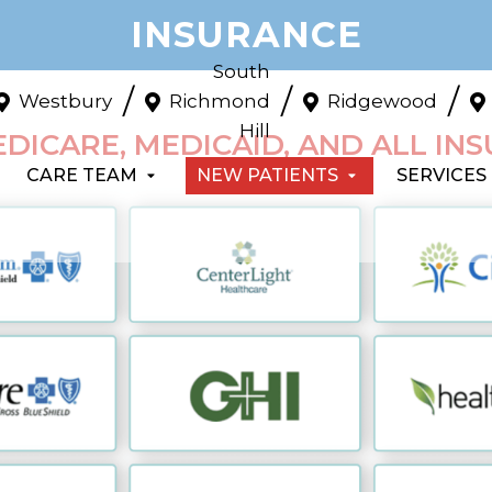
INSURANCE
South
/
/
/
Westbury
Richmond
Ridgewood
Hill
DICARE, MEDICAID, AND ALL IN
CARE TEAM
NEW PATIENTS
SERVICES