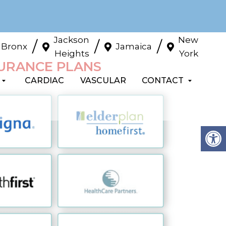
Jackson
New
/
/
/
Bronx
Jamaica
Heights
York
SURANCE PLANS
CARDIAC
VASCULAR
CONTACT